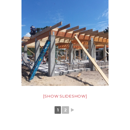
[SHOW SLIDESHOW]
1
2
►