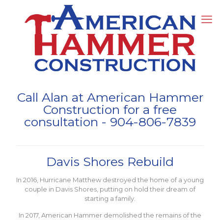
Call Alan at American Hammer
Construction for a free
consultation -
904-806-7839
Davis Shores Rebuild
In 2016, Hurricane Matthew destroyed the home of a young
couple in Davis Shores, putting on hold their dream of
starting a family.
In 2017, American Hammer demolished the remains of the