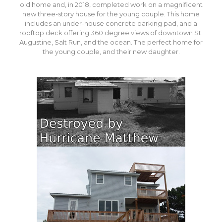
old home and, in 2018, completed work on a magnificent
new three-story house for the young couple. This home
includes an under-house concrete parking pad, and a
rooftop deck offering 360 degree views of downtown St.
Augustine, Salt Run, and the ocean. The perfect home for
the young couple, and their new daughter.