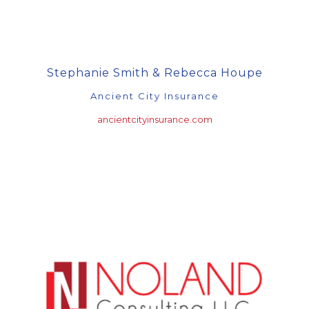
Stephanie Smith & Rebecca Houpe
Ancient City Insurance
ancientcityinsurance.com