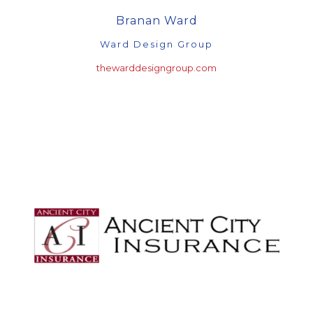
Branan Ward
Ward Design Group
thewarddesigngroup.com