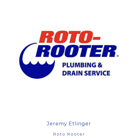
Jeremy Etlinger
Roto Rooter