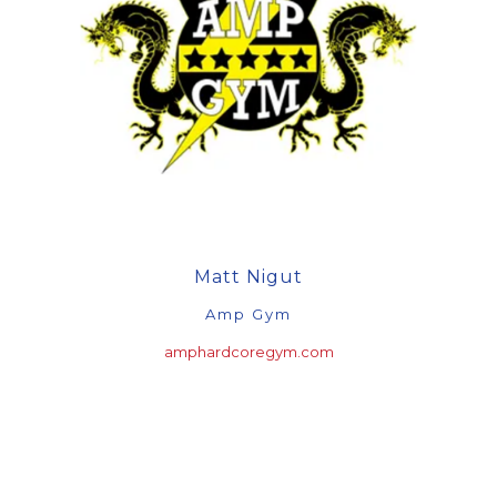
Matt Nigut
Amp Gym
amphardcoregym.com