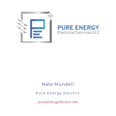
Nate Mundell
Pure Energy Electric
pureenergyelectric.net