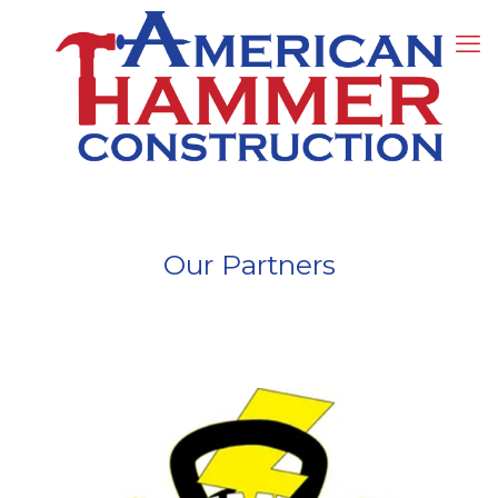
Our Partners