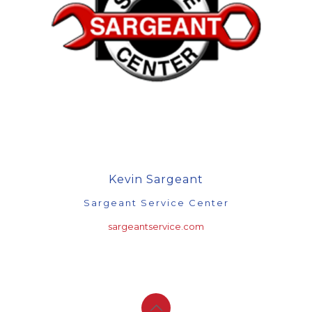
Kevin Sargeant
Sargeant Service Center
sargeantservice.com