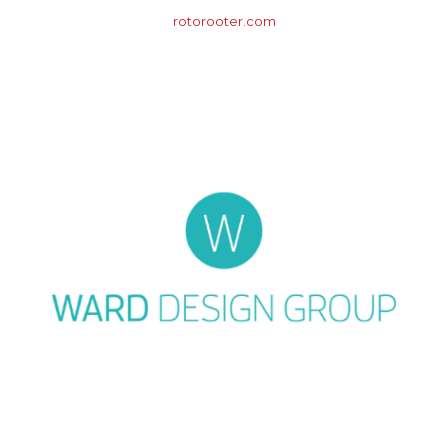
rotorooter.com