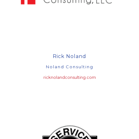
Rick Noland
Noland Consulting
ricknolandconsulting.com